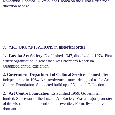
Mweemba. Located 14 km out of Choma on the Great North road,
direction Monze.
7.
ART ORGANISATIONS in historical order
1.
Lusaka Art Society
. Established 1947, dissolved in 1974. First
artists' organisation in what then was Northern Rhodesia.
Organised annual exhibition.
2. Government Department of Cultural Services
, formed after
independence in 1964. Art involvement much delegated to the Art
Centre
Foundation. Supported build up of National Collection.
2.
Art Centre Foundation
. Established 1969. Government
funded. Successor of the Lusaka Art Society. Was a major promoter
of the visual arts till the end of the seventies. Formally still alive but
dormant.