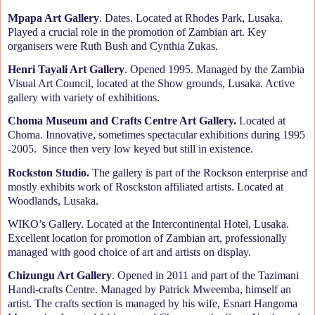
Mpapa Art Gallery
. Dates. Located at Rhodes Park, Lusaka.
Played a crucial role in the promotion of Zambian art. Key
organisers were Ruth Bush and Cynthia Zukas.
Henri Tayali Art Gallery
. Opened 1995. Managed by the Zambia
Visual Art Council, located at the Show grounds, Lusaka. Active
gallery with variety of exhibitions.
Choma Museum and Crafts Centre Art Gallery.
Located at
Choma. Innovative, sometimes spectacular exhibitions during 1995
-2005.
Since then very low keyed but still in existence.
Rockston Studio.
The gallery is part of the Rockson enterprise and
mostly exhibits work of Rosckston affiliated artists. Located at
Woodlands, Lusaka.
WIKO’s Gallery. Located at the Intercontinental Hotel, Lusaka.
Excellent location for promotion of Zambian art, professionally
managed with good choice of art and artists on display.
Chizungu Art Gallery
. Opened in 2011 and part of the Tazimani
Handi-crafts Centre. Managed by Patrick Mweemba, himself an
artist. The crafts section is managed by his wife, Esnart Hangoma