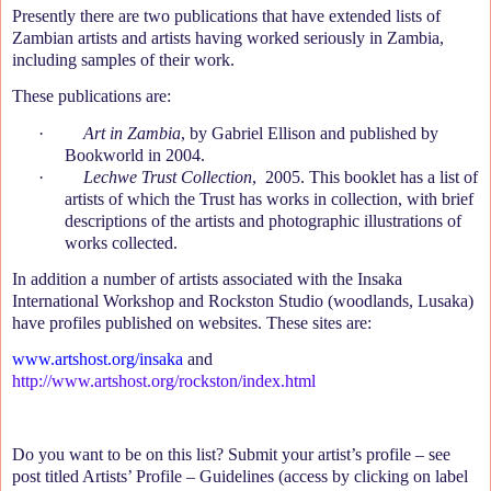
Presently there are two publications that have extended lists of
Zambian artists and artists having worked seriously in Zambia,
including samples of their work.
These publications are:
·
Art in Zambia
, by Gabriel Ellison and published by
Bookworld in 2004.
·
Lechwe Trust Collection
,
2005. This booklet has a list of
artists of which the Trust has works in collection, with brief
descriptions of the artists and photographic illustrations of
works collected.
In addition a number of artists associated with the Insaka
International Workshop
and Rockston Studio (woodlands, Lusaka)
have profiles published on websites. These sites are:
www.artshost.org/insaka
and
http://www.artshost.org/rockston/index.html
Do you want to be on this list? Submit your artist’s profile – see
post titled Artists’ Profile – Guidelines (access by clicking on label