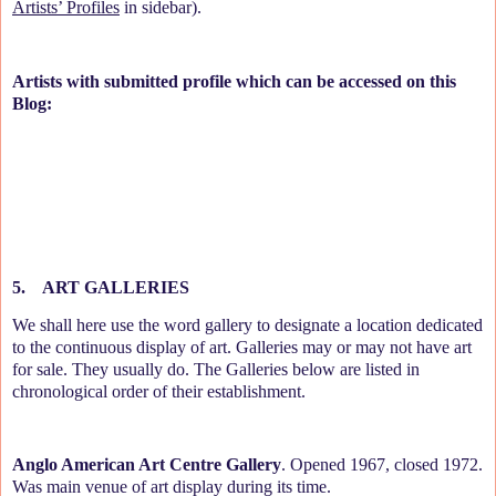
Artists’ Profiles
in sidebar).
Artists with submitted profile which can be accessed on this
Blog:
5.
ART GALLERIES
We shall here use the word gallery to designate a location dedicated
to the continuous display of art. Galleries may or may not have art
for sale. They usually do. The Galleries below are listed in
chronological order of their establishment.
Anglo American Art Centre Gallery
. Opened 1967, closed 1972.
Was main venue of art display during its time.