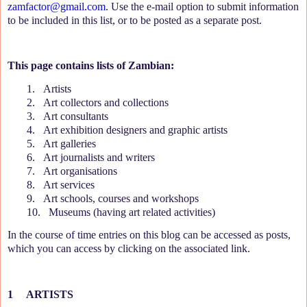
zamfactor@gmail.com
. Use the e-mail option to submit information
to be included in this list, or to be posted as a separate post.
This page contains lists of Zambian:
1.
Artists
2.
Art collectors and collections
3.
Art consultants
4.
Art exhibition designers and graphic artists
5.
Art galleries
6.
Art journalists and writers
7.
Art organisations
8.
Art services
9.
Art schools, courses and workshops
10.
Museums (having art related activities)
In the course of time entries on this blog can be accessed as posts,
which you can access by clicking on the associated link.
1
ARTISTS