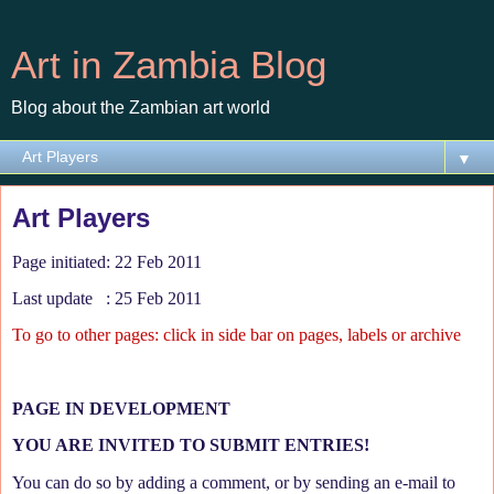
Art in Zambia Blog
Blog about the Zambian art world
▼
Art Players
Page initiated: 22 Feb 2011
Last update : 25 Feb 2011
To go to other pages: click in side bar on pages, labels or archive
PAGE IN DEVELOPMENT
YOU ARE INVITED TO SUBMIT ENTRIES!
You can do so by adding a comment, or by sending an e-mail to