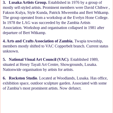
3.
Lusaka Artists Group.
Established in 1976 by a group of
mostly self-styled artists. Prominent members were David Chibwe ,
Fakson Kulya, Style Kunda, Patrick Mweemba and Bert Witkamp.
The group operated from a workshop at the Evelyn Hone College.
In 1978 the LAG was succeeded by the Zambia Artists
Association. Workshop and organisation collapsed in 1981 after
departure of Bert Witkamp.
4. Arts and Crafts Association of Zambia
, Twapia township,
members mostly shifted to VAC Copperbelt branch. Current status
unknown.
5.
National Visual Art Council (VAC)
. Established 1989,
situated at Henry Tayali Art Centre, Showgrounds, Lusaka.
Nationwide organisation by artists for artists.
6.
Rockston Studio
. Located at Woodlands, Lusaka. Has office,
exhibition space, outdoor sculpture garden. Associated with some
of Zambia’s most prominent artists. Now defunct.